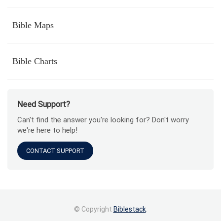
Bible Maps
Bible Charts
Need Support?
Can't find the answer you're looking for? Don't worry
we're here to help!
CONTACT SUPPORT
© Copyright
Biblestack
.