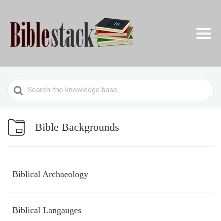
Search
For
Bible Backgrounds
Biblical Archaeology
Biblical Langauges