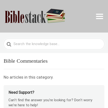
Search
For
Bible Commentaries
No articles in this category.
Need Support?
Can't find the answer you're looking for? Don't worry
we're here to help!