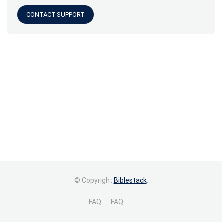
CONTACT SUPPORT
© Copyright
Biblestack
.
FAQ
FAQ