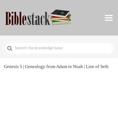
Search
For
Genesis 5 | Genealogy from Adam to Noah | Line of Seth