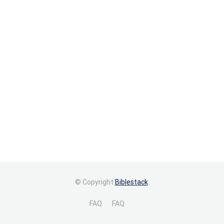
© Copyright
Biblestack
.
FAQ
FAQ