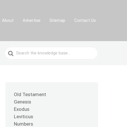
About
Advertise
Sitemap
Contact Us
Search
For
Old Testament
Genesis
Exodus
Leviticus
Numbers