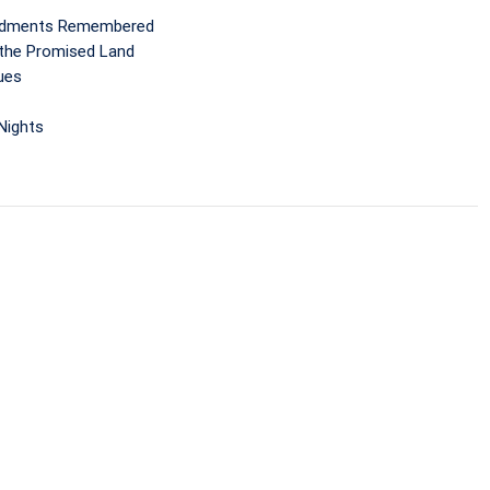
andments Remembered
 the Promised Land
ues
 Nights