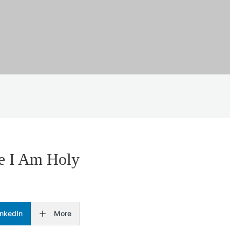
se I Am Holy
inkedIn
More