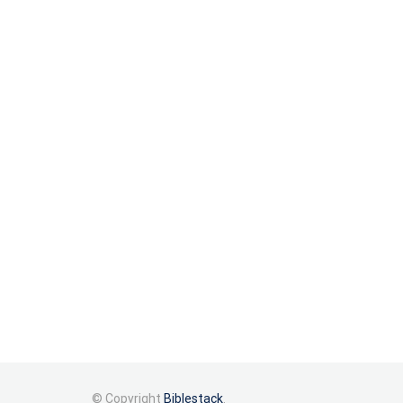
© Copyright
Biblestack
.